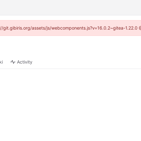
s://git.gibiris.org/assets/js/webcomponents.js?v=16.0.2~gitea-1.22.0
ki
Activity