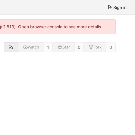
Sign in
 @ 2:813). Open browser console to see more details.
1
0
0
Watch
Star
Fork