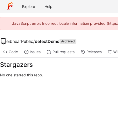
Explore
Help
JavaScript error: Incorrect locale information provided (http
eibhearPublic
/
defectDemo
Archived
Code
Issues
Pull requests
Releases
Wi
Stargazers
No one starred this repo.