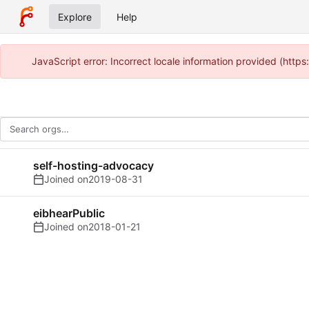
Explore
Help
JavaScript error: Incorrect locale information provided (http
self-hosting-advocacy
Joined on
2019-08-31
eibhearPublic
Joined on
2018-01-21