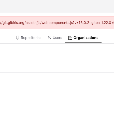
s://git.gibiris.org/assets/js/webcomponents.js?v=16.0.2~gitea-1.22.0
Repositories
Users
Organizations