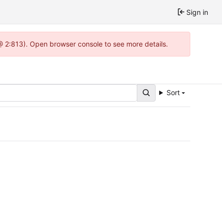
Sign in
 @ 2:813). Open browser console to see more details.
Sort