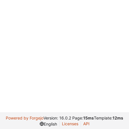
Powered by Forgejo
Version: 16.0.2 Page:
15ms
Template:
12ms
Licenses
API
English