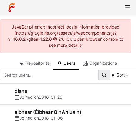
JavaScript error: Incorrect locale information provided
(https://git.gibiris.org/assets/js/webcomponents.js?
v=16.0.2~gitea-1.22.0 @ 2:813). Open browser console to
see more details.
Repositories
Users
Organizations
Sort
diane
Joined on
2018-01-29
eibhear (Éibhear Ó hAnluain)
Joined on
2018-01-06